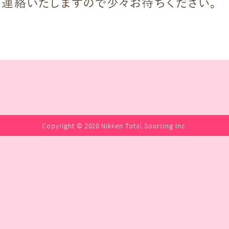
Copyright © 2020 Nikken Total Sourcing Inc.