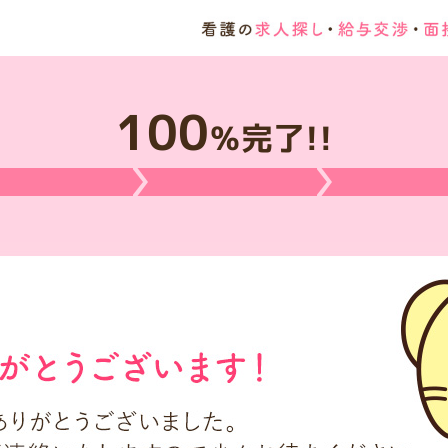
100
％完了!!