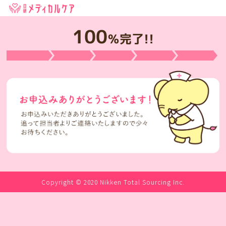
100
％完了!!
Copyright © 2020 Nikken Total Sourcing Inc.