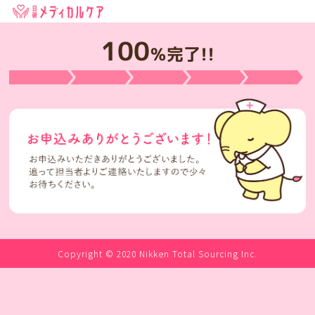
100
％完了!!
Copyright © 2020 Nikken Total Sourcing Inc.