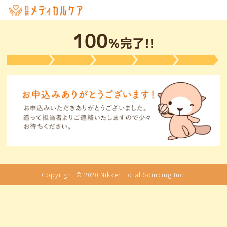
100
％完了!!
Copyright © 2020 Nikken Total Sourcing Inc.